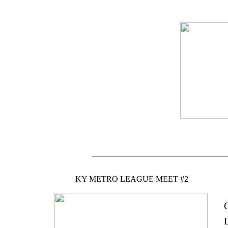
KY METRO LEAGUE MEET #2