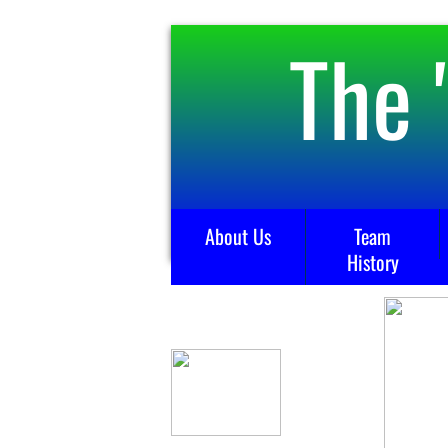
The 
About Us
Team
History