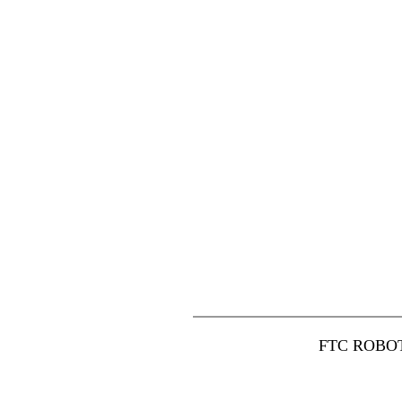
FTC ROBO