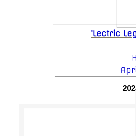
'Lectric L
H
Apr
202