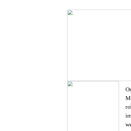
On
Me
ro
im
we