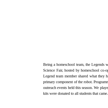
Being a homeschool team, the Legends we
Science Fair, hosted by homeschool co-o
Legend team member shared what they ha
primary component of the robot. Programm
outreach events held this season. We pla
kits were donated to all students that ca