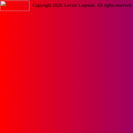
Copyright
2026
. Lectric Legends. All rights reserved.