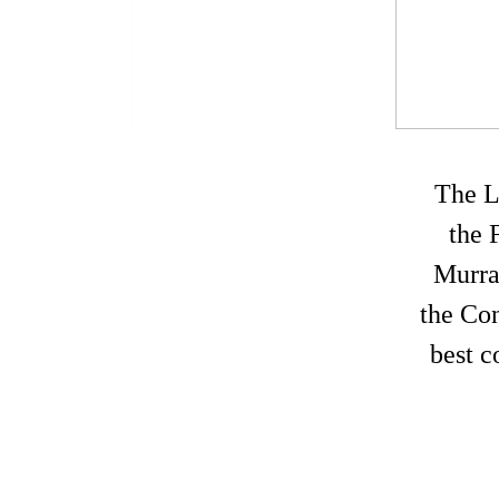
The L
the 
Murra
the Con
best 