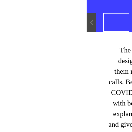
The
desig
them 
calls. B
COVID r
with b
explan
and give