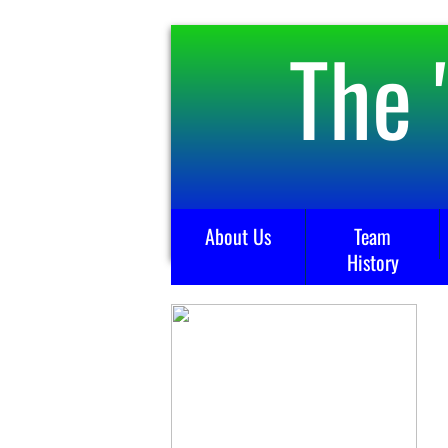
The 
About Us
Team
History