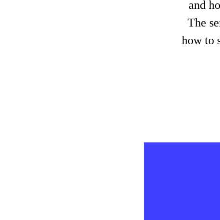
and ho
The se
how to s