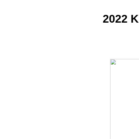
2022 K