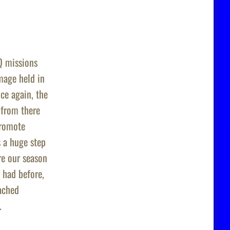
Q
missions
age held in
ce again, the
from there
Promote
 a huge step
re our season
 had before,
eached
.