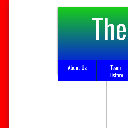
The
About Us
Team
History