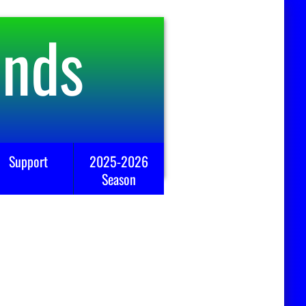
ends
Support
2025-2026
Season