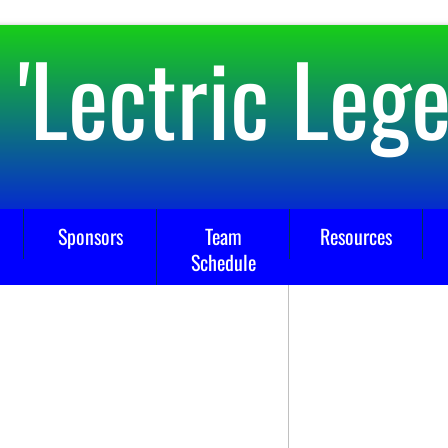
 'Lectric Leg
Sponsors
Team
Resources
Schedule