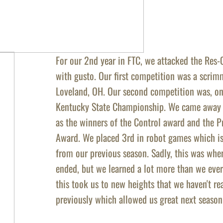
For our 2nd year in FTC, we attacked the Res-
with gusto. Our first competition was a
scrimm
Loveland, OH. Our second competition was, on
Kentucky State Championship. We came away 
as the winners of the Control award and the 
Award. We placed 3rd in robot games which is
from our previous season. Sadly, this was whe
ended, but we learned a lot more than we ever
this took us to new heights that we haven't r
previously which allowed us great next season